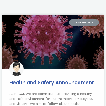
UNCATEGORIZED
Health and Safety Announcement
At PHCCI, we are committed to providing a healthy
and safe environment for our members, employees,
and visitors. We aim to follow all the health