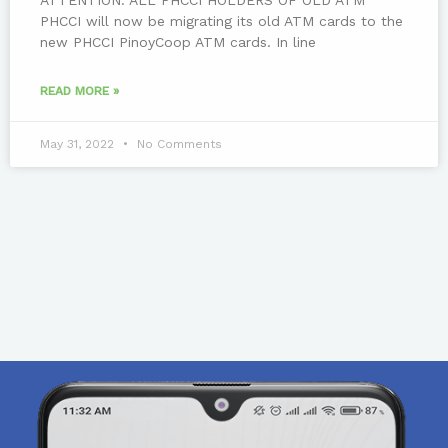
PHCCI will now be migrating its old ATM cards to the
new PHCCI PinoyCoop ATM cards. In line
READ MORE »
May 31, 2022
No Comments