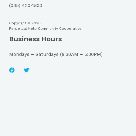
(035) 420-1800
Copyright © 2026
Perpetual Help Community Cooperative
Business Hours
Mondays – Saturdays (8:30AM – 5:30PM)