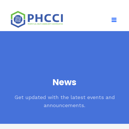
News
Get updated with the latest events and
announcements.