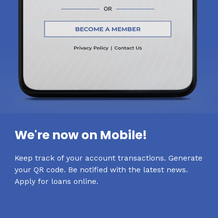
We're now on Mobile!
Keep track of your account transactions. Generate
your QR code. Be notified with the latest news.
Apply for loans online.