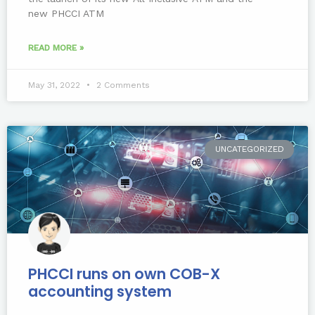
new PHCCI ATM
READ MORE »
May 31, 2022
2 Comments
UNCATEGORIZED
PHCCI runs on own COB-X
accounting system