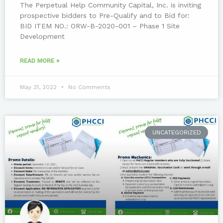
The Perpetual Help Community Capital, Inc. is inviting
prospective bidders to Pre-Qualify and to Bid for:
BID ITEM NO.: ORW-B-2020-001 – Phase 1 Site
Development
READ MORE »
May 31, 2022
No Comments
UNCATEGORIZED