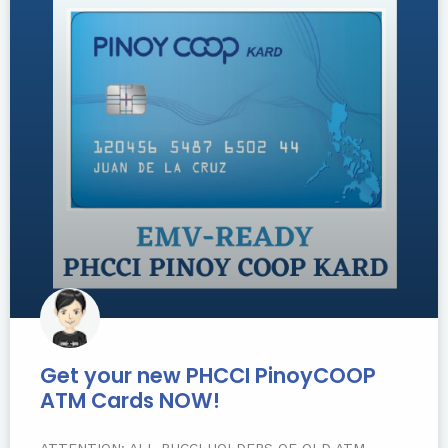
Get your new PHCCI PinoyCOOP
ATM Cards NOW!
ATTENTION: ALL PHCCI HOLDERS OF OLD ATM