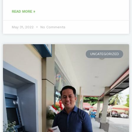
READ MORE »
May 31, 2022
No Comments
UNCATEGORIZED