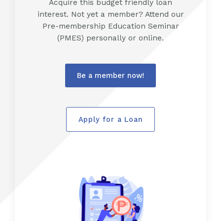
Acquire this budget friendly loan
interest. Not yet a member? Attend our
Pre-membership Education Seminar
(PMES) personally or online.
Be a member now!
Apply for a Loan