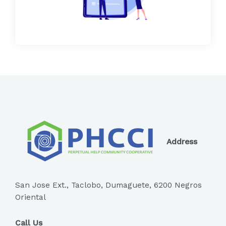
Address
San Jose Ext., Taclobo, Dumaguete, 6200 Negros
Oriental
Call Us