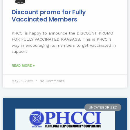
Discount promo for Fully
Vaccinated Members
PHCCI is happy to announce the DISCOUNT PROMO
FOR FULLY VACCINATED KAABAGS. This is PHCCI’s
way in encouraging its members to get vaccinated in
support
READ MORE »
May 31, 2022
No Comments
UNCATEGORIZED