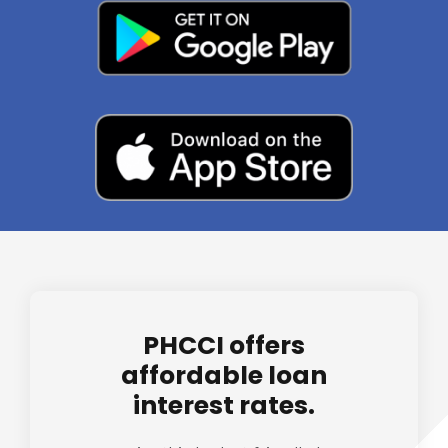
PHCCI offers
affordable loan
interest rates.