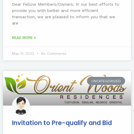
Dear Fellow Members/Owners, In our best efforts to
provide you with better and more efficient
transaction, we are pleased to inform you that we
are
READ MORE »
May 31, 2022
No Comments
UNCATEGORIZED
Invitation to Pre-qualify and Bid