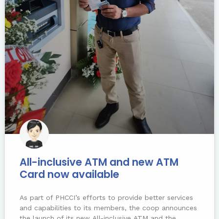
All-inclusive ATM and new ATM
Card now available
As part of PHCCI’s efforts to provide better services
and capabilities to its members, the coop announces
the launch of its new All-inclusive ATM and the