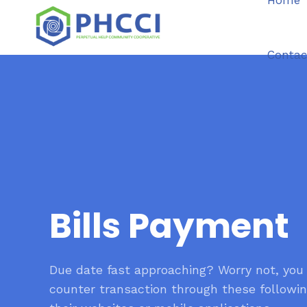
Home
Contac
Bills Payment
Due date fast approaching? Worry not, you
counter transaction through these followin