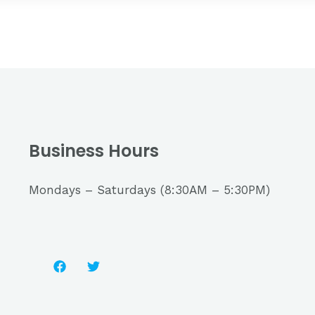
Business Hours
Mondays – Saturdays (8:30AM – 5:30PM)