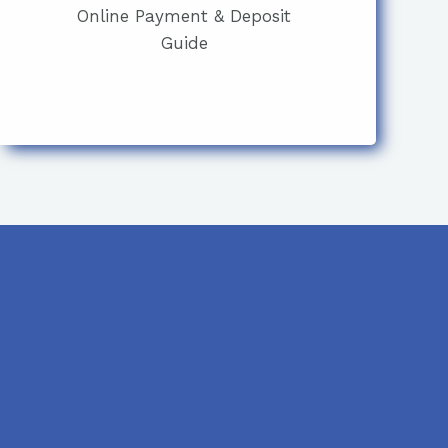
Online Payment & Deposit
Guide