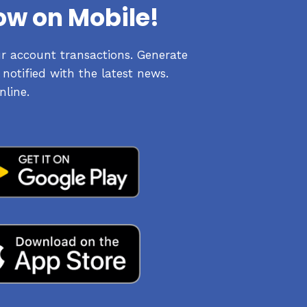
ow on Mobile!
ur account transactions. Generate
notified with the latest news.
nline.