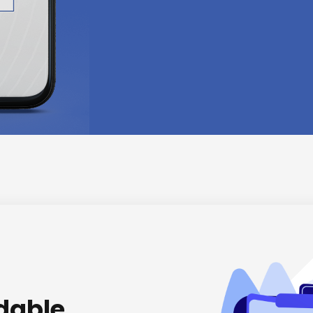
rdable