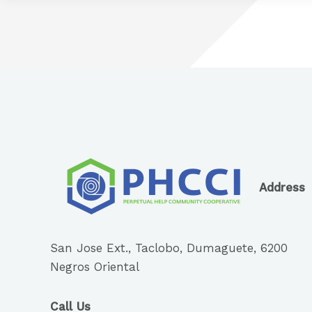
Address
San Jose Ext., Taclobo, Dumaguete, 6200
Negros Oriental
Call Us