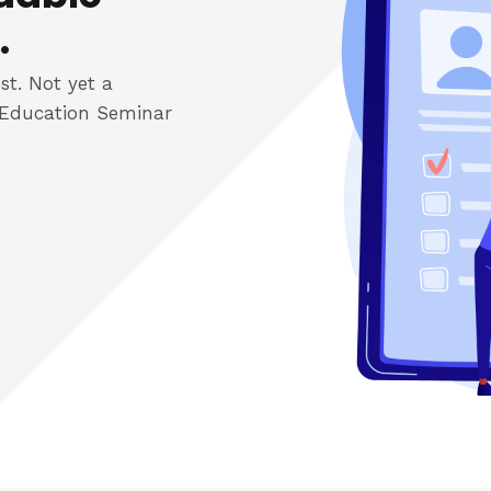
.
st. Not yet a
Education Seminar