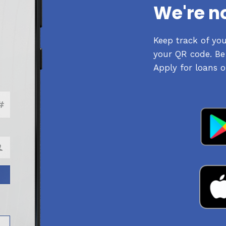
We're n
Keep track of yo
your QR code. Be 
Apply for loans o