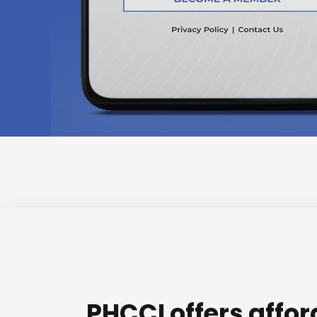
PHCCI offers affo