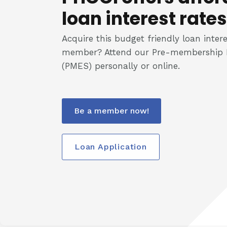
loan interest rates
Acquire this budget friendly loan intere
member? Attend our Pre-membership 
(PMES) personally or online.
Be a member now!
Loan Application