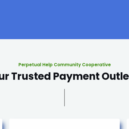
Perpetual Help Community Cooperative
ur Trusted Payment Outle