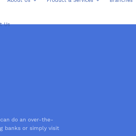
About Us
Product & Services
Branches
t Us
 can do an over-the-
g banks or simply visit