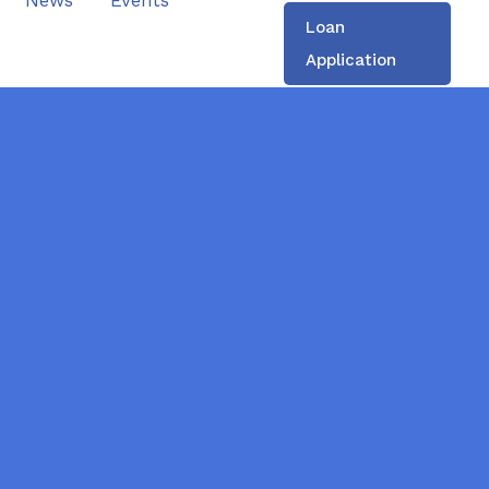
News
Events
Loan
Application