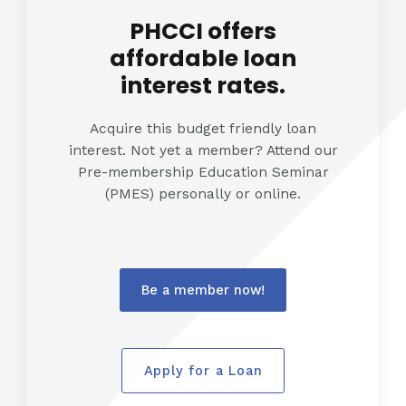
PHCCI offers
affordable loan
interest rates.
Acquire this budget friendly loan
interest. Not yet a member? Attend our
Pre-membership Education Seminar
(PMES) personally or online.
Be a member now!
Apply for a Loan