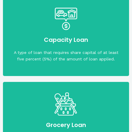
collateral/s.
Real estate property/ties is/are required as
Capacity Loan
A type of loan that requires share capital of at least
five percent (5%) of the amount of loan applied.
required.
payable in two (2) months. A collateral is not
thousand two hundred sixty pesos (PHP 4,260.00),
Grocery Loan
least A-. The maximum loan amount is four