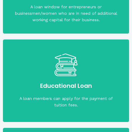
The maximum loanable amount is PHP200,000.00.
A loan window for entrepreneurs or
businessmen/women who are in need of additional
working capital for their business.
months.
is PHP100,000.00. Maximum term is ten (10)
capital upon application. Maximum loanable amount
Educational Loan
he loan amount is more than four times the share
A loan members can apply for the payment of
tuition fees.