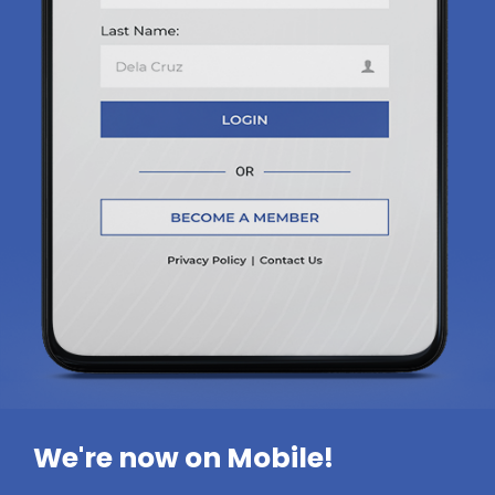
We're now on Mobile!