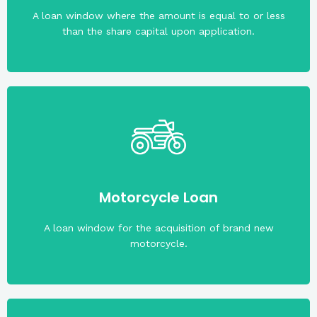
A loan window where the amount is equal to or less
than the share capital upon application.
rate of 1% per month.
Maximum term is three (3) years. With an interest
Motorcycle Loan
Maximum loanable amount is PHP100,000.00.
A loan window for the acquisition of brand new
motorcycle.