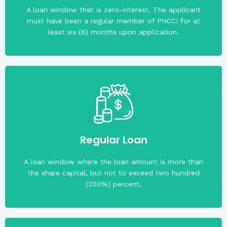
products of the cooperative with a loan rating of at
A loan window that is zero-interest. The applicant
The applicant must have availed of any loan
must have been a regular member of PHCCI for at
least six (6) months upon application.
(beyond PHP10,000.00) carried by the cooperative.
Regular Loan
Collateral/s will be required to cover the exposure
A loan window where the loan amount is more than
the share capital, but not to exceed two hundred
(200%) percent.