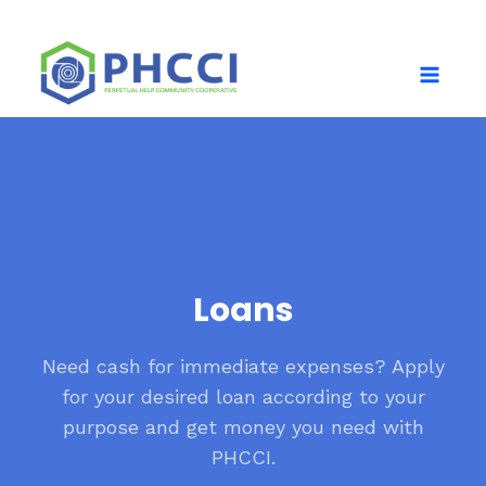
Loans
Need cash for immediate expenses? Apply
for your desired loan according to your
purpose and get money you need with
PHCCI.