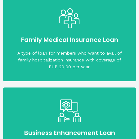
beneficiaries. Maximum loan amount is PHP 2,250
application. He/She can nominate at least 4
Family Medical Insurance Loan
Members must not be more than 69 years old upon
A type of loan for members who want to avail of
family hospitalization insurance with coverage of
PHP 20,00 per year.
least two (2) years.
a business registered and operating profitably for at
of applied loan amount upon application. Must have
Business Enhancement Loan
The required share capital is fifteen percent (15.0%)