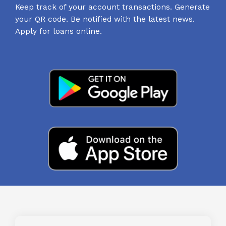
Keep track of your account transactions. Generate
your QR code. Be notified with the latest news.
Apply for loans online.