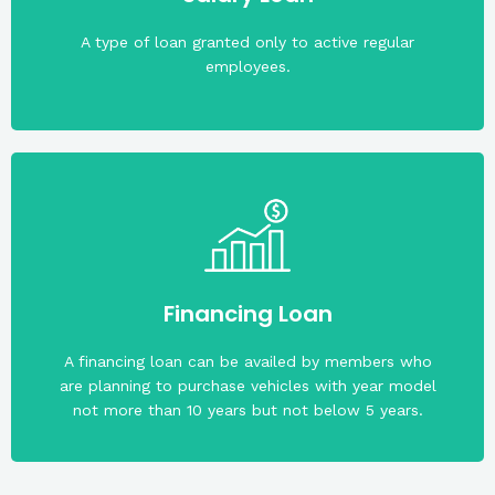
on the available net take home pay of the applicant
The maximum loanable amount may vary depending
A type of loan granted only to active regular
employees.
application.
must be not more than 65 years old on the date of
whichever comes first. Members who want to apply
Financing Loan
amount of your share capital or PHP 500,00,
Maximum financing loan is five times (5x) the
A financing loan can be availed by members who
are planning to purchase vehicles with year model
not more than 10 years but not below 5 years.