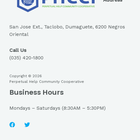
Address
San Jose Ext., Taclobo, Dumaguete, 6200 Negros
Oriental
Call Us
(035) 420-1800
Copyright © 2026
Perpetual Help Community Cooperative
Business Hours
Mondays – Saturdays (8:30AM – 5:30PM)