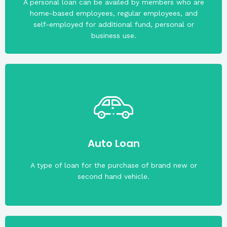
A personal loan can be availed by members who are
home-based employees, regular employees, and
self-employed for additional fund, personal or
business use.
(Straight Line); 15.6% per annum (Diminishing)
P3 million. Interest rate is 8.25% per annum
maturity of the loan. The maximum loan amount is
Auto Loan
CIBI and must not be more than 69 years old upon
The applicant must have capacity to pay based on
A type of loan for the purchase of brand new or
second hand vehicle.