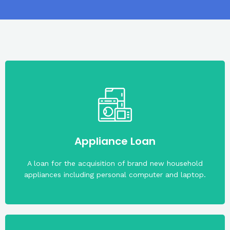
rate of 1% per month.
Maximum term is two (2) years. With an interest
Appliance Loan
Maximum loanable amount is PHP50,000.00.
A loan for the acquisition of brand new household
appliances including personal computer and laptop.