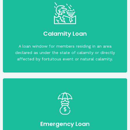
(P15,000.00).
maximum loan amount is fifteen thousand pesos
Calamity Loan
The member must have a rating of A or A-. The
A loan window for members residing in an area
declared as under the state of calamity or directly
affected by fortuitous event or natural calamity.
A collateral is not required.
Emergency Loan