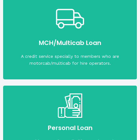
(PHP 50,000).
The maximum loan amount is fifty thousand pesos
MCH/Multicab Loan
A credit service specially to members who are
motorcab/multicab for hire operators.
the date of application.
Personal Loan
1,000,000; Member must be at least 21 years old on
Maximum loanable amount for this loan is PHP