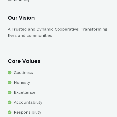
Our Vision
A Trusted and Dynamic Cooperative: Transforming
lives and communities
Core Values
Godliness
Honesty
Excellence
Accountability
Responsibility