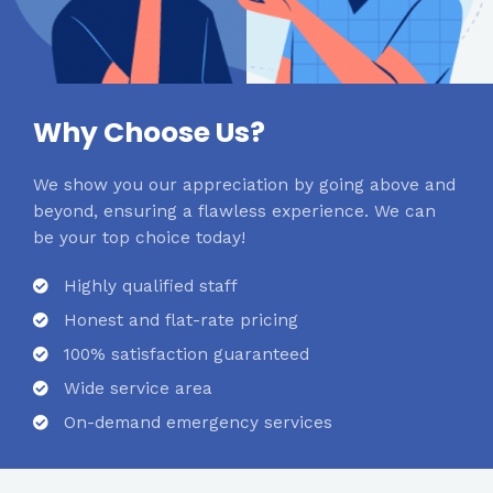
Why Choose Us?
We show you our appreciation by going above and
beyond, ensuring a flawless experience. We can
be your top choice today!
Highly qualified staff
Honest and flat-rate pricing
100% satisfaction guaranteed
Wide service area
On-demand emergency services