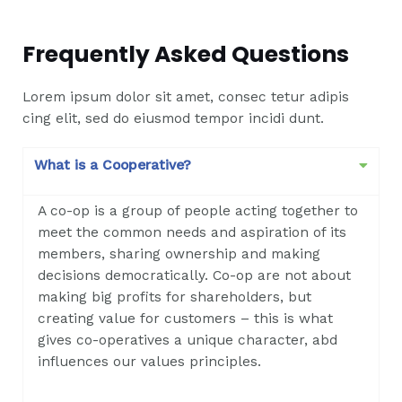
Frequently Asked Questions
Lorem ipsum dolor sit amet, consec tetur adipis
cing elit, sed do eiusmod tempor incidi dunt.
What is a Cooperative?
A co-op is a group of people acting together to
meet the common needs and aspiration of its
members, sharing ownership and making
decisions democratically. Co-op are not about
making big profits for shareholders, but
creating value for customers – this is what
gives co-operatives a unique character, abd
influences our values principles.