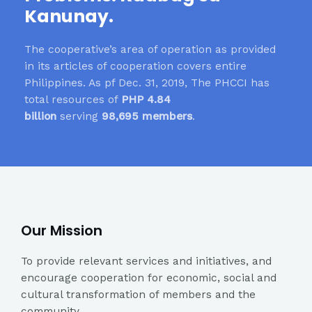
Kanunay.
The cooperative’s area of operation as provided
in its articles of cooperation covers entire
Philippines. As pf Dec. 31, 2019, The PHCCI has
total resources of
PHP 4.84
billion
serving
98,695 members
.
Our Mission
To provide relevant services and initiatives, and
encourage cooperation for economic, social and
cultural transformation of members and the
community