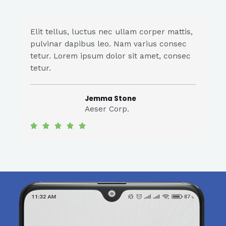
Elit tellus, luctus nec ullam corper mattis,
pulvinar dapibus leo. Nam varius consec
tetur. Lorem ipsum dolor sit amet, consec
tetur.
Jemma Stone
Aeser Corp.




