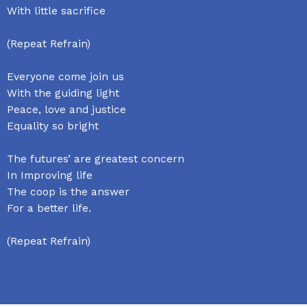
With little sacrifice
(Repeat Refrain)
Everyone come join us
With the guiding light
Peace, love and justice
Equality so bright
The futures’ are greatest concern
In Improving life
The coop is the answer
For a better life.
(Repeat Refrain)