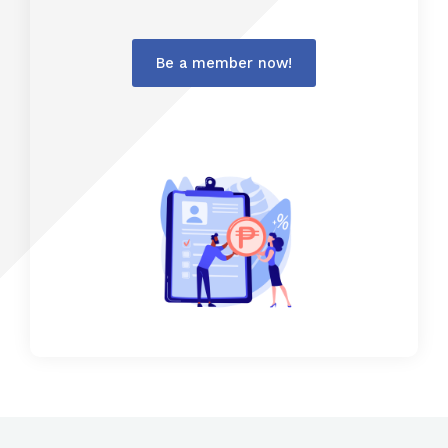
Be a member now!