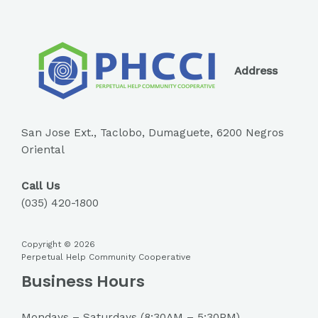
Address
San Jose Ext., Taclobo, Dumaguete, 6200 Negros
Oriental
Call Us
(035) 420-1800
Copyright © 2026
Perpetual Help Community Cooperative
Business Hours
Mondays – Saturdays (8:30AM – 5:30PM)