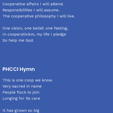
Cooperative affairs I will attend.
Responsibilities I will assume.
The cooperative philosophy I will live.
One vision, one belief, one feeling,
In cooperativism, my life I pledge
So help me God.
PHCCI Hymn
This is one coop we know
Very sacred in name
People flock to join
Longing for its care
It has grown so big