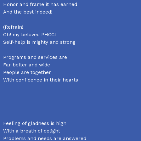
Honor and frame it has earned
And the best indeed!
(Refrain)
Oh! my beloved PHCCI
Self-help is mighty and strong
Programs and services are
Far better and wide
People are together
With confidence in their hearts
Feeling of gladness is high
With a breath of delight
Problems and needs are answered