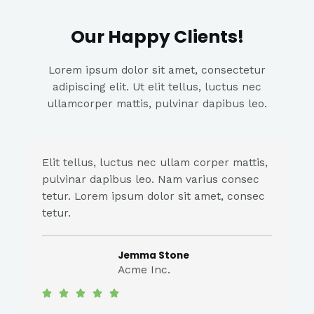
Our Happy Clients!
Lorem ipsum dolor sit amet, consectetur
adipiscing elit. Ut elit tellus, luctus nec
ullamcorper mattis, pulvinar dapibus leo.
Elit tellus, luctus nec ullam corper mattis,
pulvinar dapibus leo. Nam varius consec
tetur. Lorem ipsum dolor sit amet, consec
tetur.
Jemma Stone
Acme Inc.




