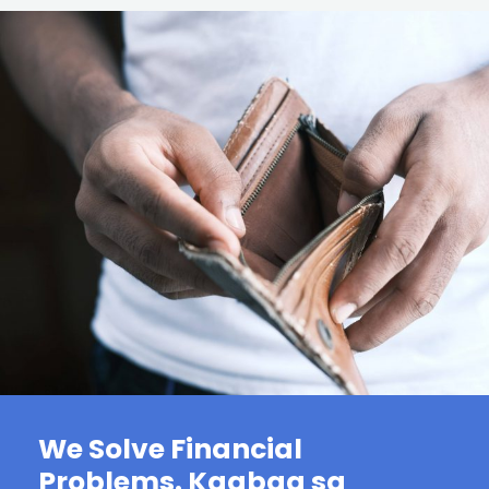
We Solve Financial
Problems. Kaabag sa