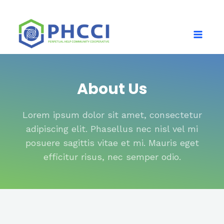
About Us
Lorem ipsum dolor sit amet, consectetur
adipiscing elit. Phasellus nec nisl vel mi
posuere sagittis vitae et mi. Mauris eget
efficitur risus, nec semper odio.