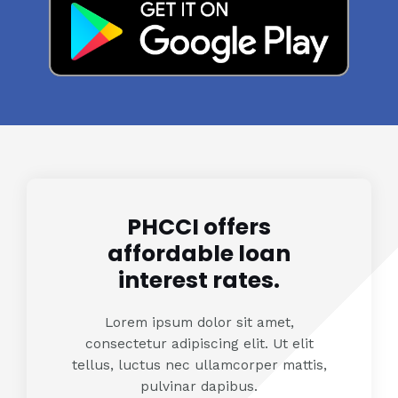
PHCCI offers
affordable loan
interest rates.
Lorem ipsum dolor sit amet,
consectetur adipiscing elit. Ut elit
tellus, luctus nec ullamcorper mattis,
pulvinar dapibus.