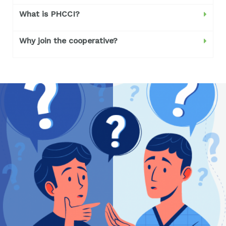
What is PHCCI?
Why join the cooperative?