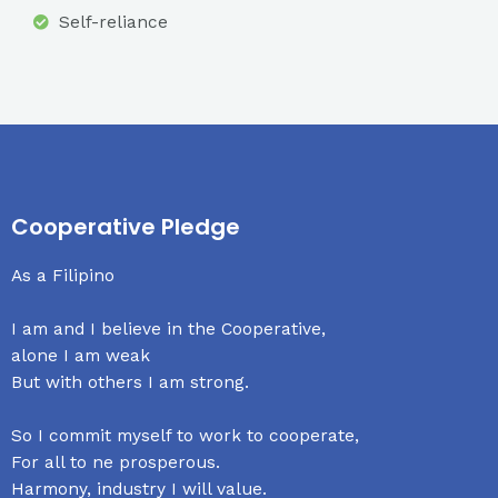
Self-reliance
Cooperative Pledge
As a Filipino
I am and I believe in the Cooperative,
alone I am weak
But with others I am strong.
So I commit myself to work to cooperate,
For all to ne prosperous.
Harmony, industry I will value.