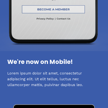
We're now on Mobile!
Lorem ipsum dolor sit amet, consectetur
adipiscing elit. Ut elit tellus, luctus nec
ullamcorper mattis, pulvinar dapibus leo.