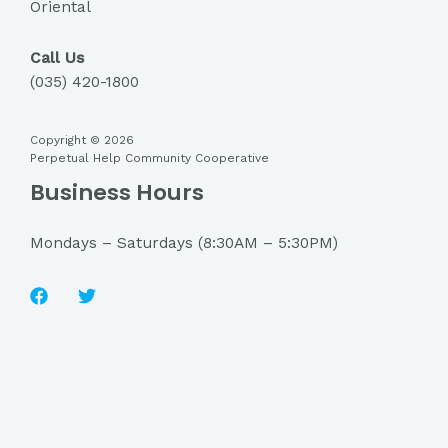
Oriental
Call Us
(035) 420-1800
Copyright © 2026
Perpetual Help Community Cooperative
Business Hours
Mondays – Saturdays (8:30AM – 5:30PM)