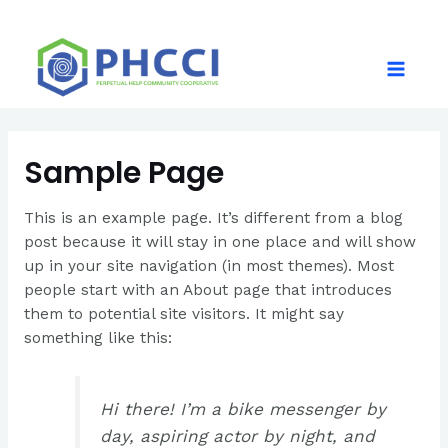
Skip
to
content
Main
Menu
Sample Page
This is an example page. It’s different from a blog
post because it will stay in one place and will show
up in your site navigation (in most themes). Most
people start with an About page that introduces
them to potential site visitors. It might say
something like this:
Hi there! I’m a bike messenger by
day, aspiring actor by night, and