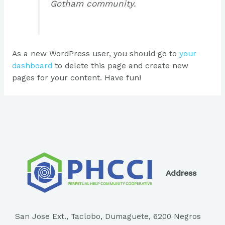
Gotham community.
As a new WordPress user, you should go to
your
dashboard
to delete this page and create new
pages for your content. Have fun!
Address
San Jose Ext., Taclobo, Dumaguete, 6200 Negros