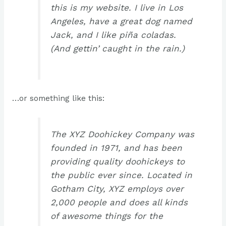
this is my website. I live in Los
Angeles, have a great dog named
Jack, and I like piña coladas.
(And gettin’ caught in the rain.)
…or something like this:
The XYZ Doohickey Company was
founded in 1971, and has been
providing quality doohickeys to
the public ever since. Located in
Gotham City, XYZ employs over
2,000 people and does all kinds
of awesome things for the