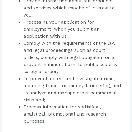
Provide information about our products
and services which may be of interest to
you;
Processing your application for
employment, when you submit an
application with us;
Comply with the requirements of the law
and legal proceedings such as court
orders; comply with legal obligation or to
prevent imminent harm to public security
safety or order;
To prevent, detect and investigate crime,
including fraud and money-laundering, and
to analyze and manage other commercial
risks and;
Process information for statistical,
analytical, promotional and research
purposes.