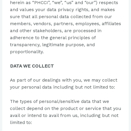
herein as “PHCCI”, “we”, “us” and “our”) respects
and values your data privacy rights, and makes
sure that all personal data collected from our
members, vendors, partners, employees, affiliates
and other stakeholders, are processed in
adherence to the general principles of
transparency, legitimate purpose, and
proportionality.
DATA WE COLLECT
As part of our dealings with you, we may collect
your personal data including but not limited to:
The types of personal/sensitive data that we
collect depend on the product or service that you
avail or intend to avail from us, including but not
limited to: