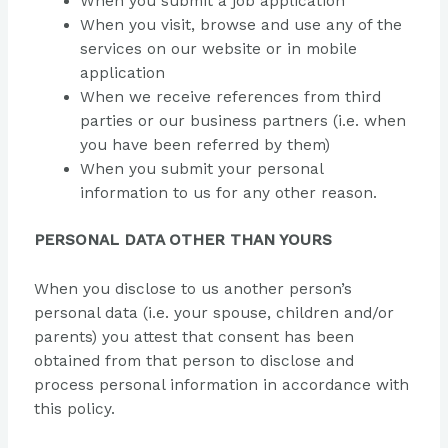
When you submit a job application
When you visit, browse and use any of the
services on our website or in mobile
application
When we receive references from third
parties or our business partners (i.e. when
you have been referred by them)
When you submit your personal
information to us for any other reason.
PERSONAL DATA OTHER THAN YOURS
When you disclose to us another person’s
personal data (i.e. your spouse, children and/or
parents) you attest that consent has been
obtained from that person to disclose and
process personal information in accordance with
this policy.