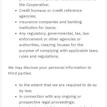
the Cooperative;
Credit bureaus or credit reference
agencies;
Insurance companies and banking
institution for loans;
Any regulatory, governmental, tax, law
enforcement or other agencies or
authorities, clearing houses for the
purpose of complying with applicable laws,
rules and regulations.
We may disclose your personal information to
third parties:
to the extent that we are required to do so
by law;
in connection with any ongoing or
prospective legal proceedings;