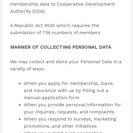
membership data to Cooperative Development
Authority (CDA);
4.Republic Act 9520 which requires the
submission of TIN numbers of members
MANNER OF COLLECTING PERSONAL DATA
We may collect and store your Personal Data in a
variety of ways:
When you apply for membership, loans,
and insurance with us by filling out a
manual application form
When you provide personal information for
your inquiries, requests, and complaints
When you respond to surveys, marketing
promotions, and other initiatives