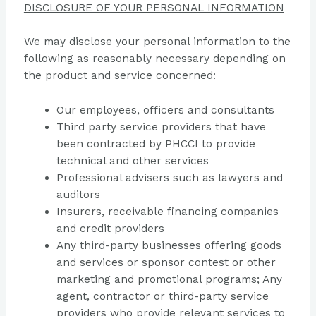
DISCLOSURE OF YOUR PERSONAL INFORMATION
We may disclose your personal information to the
following as reasonably necessary depending on
the product and service concerned:
Our employees, officers and consultants
Third party service providers that have
been contracted by PHCCI to provide
technical and other services
Professional advisers such as lawyers and
auditors
Insurers, receivable financing companies
and credit providers
Any third-party businesses offering goods
and services or sponsor contest or other
marketing and promotional programs; Any
agent, contractor or third-party service
providers who provide relevant services to