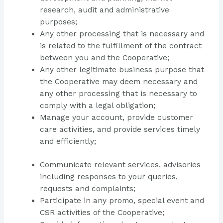
research, audit and administrative
purposes;
Any other processing that is necessary and
is related to the fulfillment of the contract
between you and the Cooperative;
Any other legitimate business purpose that
the Cooperative may deem necessary and
any other processing that is necessary to
comply with a legal obligation;
Manage your account, provide customer
care activities, and provide services timely
and efficiently;
Communicate relevant services, advisories
including responses to your queries,
requests and complaints;
Participate in any promo, special event and
CSR activities of the Cooperative;