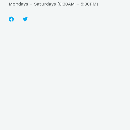
Mondays – Saturdays (8:30AM – 5:30PM)