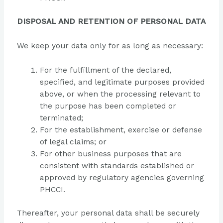
DISPOSAL AND RETENTION OF PERSONAL DATA
We keep your data only for as long as necessary:
For the fulfillment of the declared,
specified, and legitimate purposes provided
above, or when the processing relevant to
the purpose has been completed or
terminated;
For the establishment, exercise or defense
of legal claims; or
For other business purposes that are
consistent with standards established or
approved by regulatory agencies governing
PHCCI.
Thereafter, your personal data shall be securely