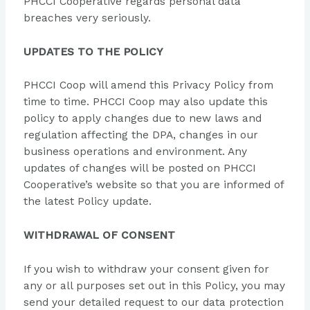
PHCCI Cooperative regards personal data
breaches very seriously.
UPDATES TO THE POLICY
PHCCI Coop will amend this Privacy Policy from
time to time. PHCCI Coop may also update this
policy to apply changes due to new laws and
regulation affecting the DPA, changes in our
business operations and environment. Any
updates of changes will be posted on PHCCI
Cooperative’s website so that you are informed of
the latest Policy update.
WITHDRAWAL OF CONSENT
If you wish to withdraw your consent given for
any or all purposes set out in this Policy, you may
send your detailed request to our data protection