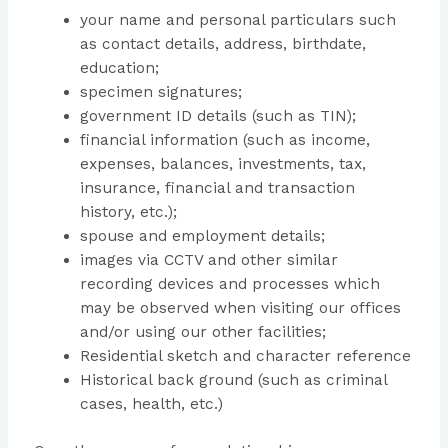
your name and personal particulars such
as contact details, address, birthdate,
education;
specimen signatures;
government ID details (such as TIN);
financial information (such as income,
expenses, balances, investments, tax,
insurance, financial and transaction
history, etc.);
spouse and employment details;
images via CCTV and other similar
recording devices and processes which
may be observed when visiting our offices
and/or using our other facilities;
Residential sketch and character reference
Historical back ground (such as criminal
cases, health, etc.)