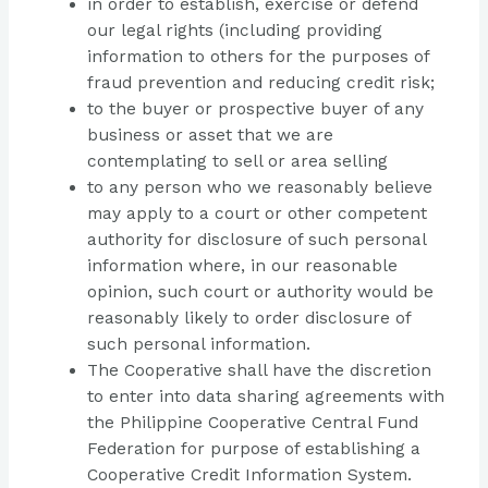
in order to establish, exercise or defend
our legal rights (including providing
information to others for the purposes of
fraud prevention and reducing credit risk;
to the buyer or prospective buyer of any
business or asset that we are
contemplating to sell or area selling
to any person who we reasonably believe
may apply to a court or other competent
authority for disclosure of such personal
information where, in our reasonable
opinion, such court or authority would be
reasonably likely to order disclosure of
such personal information.
The Cooperative shall have the discretion
to enter into data sharing agreements with
the Philippine Cooperative Central Fund
Federation for purpose of establishing a
Cooperative Credit Information System.