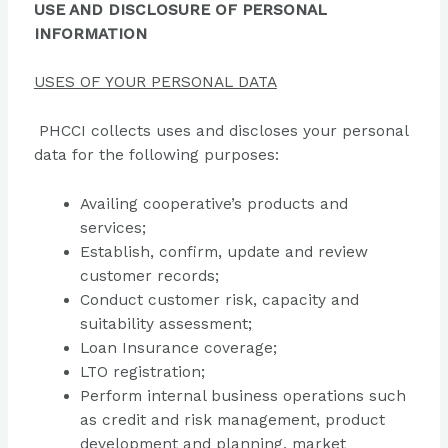
USE AND DISCLOSURE OF PERSONAL
INFORMATION
USES OF YOUR PERSONAL DATA
PHCCI collects uses and discloses your personal
data for the following purposes:
Availing cooperative’s products and
services;
Establish, confirm, update and review
customer records;
Conduct customer risk, capacity and
suitability assessment;
Loan Insurance coverage;
LTO registration;
Perform internal business operations such
as credit and risk management, product
development and planning, market