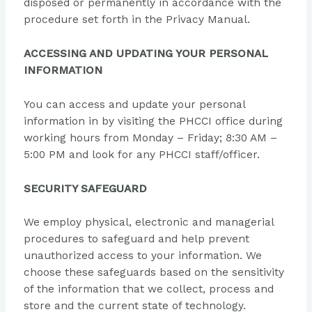
disposed or permanently in accordance with the
procedure set forth in the Privacy Manual.
ACCESSING AND UPDATING YOUR PERSONAL
INFORMATION
You can access and update your personal
information in by visiting the PHCCI office during
working hours from Monday – Friday; 8:30 AM –
5:00 PM and look for any PHCCI staff/officer.
SECURITY SAFEGUARD
We employ physical, electronic and managerial
procedures to safeguard and help prevent
unauthorized access to your information. We
choose these safeguards based on the sensitivity
of the information that we collect, process and
store and the current state of technology.