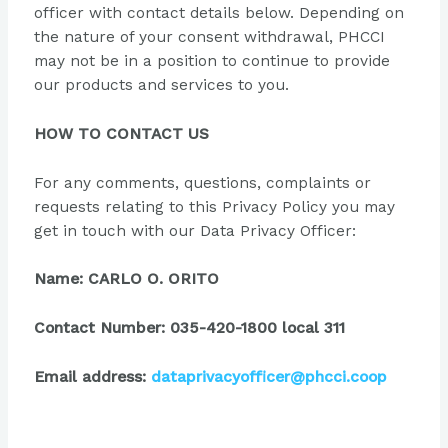
officer with contact details below. Depending on
the nature of your consent withdrawal, PHCCI
may not be in a position to continue to provide
our products and services to you.
HOW TO CONTACT US
For any comments, questions, complaints or
requests relating to this Privacy Policy you may
get in touch with our Data Privacy Officer:
Name: CARLO O. ORITO
Contact Number: 035-420-1800 local 311
Email address:
dataprivacyofficer@phcci.coop