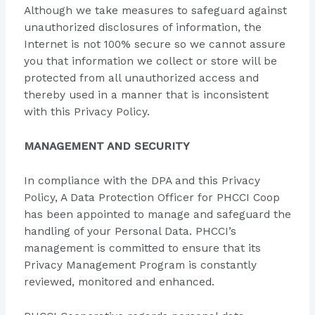
Although we take measures to safeguard against
unauthorized disclosures of information, the
Internet is not 100% secure so we cannot assure
you that information we collect or store will be
protected from all unauthorized access and
thereby used in a manner that is inconsistent
with this Privacy Policy.
MANAGEMENT AND SECURITY
In compliance with the DPA and this Privacy
Policy, A Data Protection Officer for PHCCI Coop
has been appointed to manage and safeguard the
handling of your Personal Data. PHCCI’s
management is committed to ensure that its
Privacy Management Program is constantly
reviewed, monitored and enhanced.