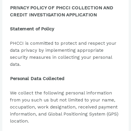
PRIVACY POLICY OF PHCCI COLLECTION AND
CREDIT INVESTIGATION APPLICATION
Statement of Policy
PHCCI is committed to protect and respect your
data privacy by implementing appropriate
security measures in collecting your personal
data.
Personal Data Collected
We collect the following personal information
from you such us but not limited to your name,
occupation, work designation, received payment
information, and Global Positioning System (GPS)
location.