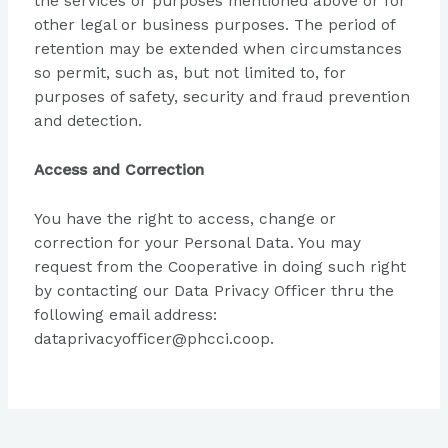
the services or purposes mentioned above or for
other legal or business purposes. The period of
retention may be extended when circumstances
so permit, such as, but not limited to, for
purposes of safety, security and fraud prevention
and detection.
Access and Correction
You have the right to access, change or
correction for your Personal Data. You may
request from the Cooperative in doing such right
by contacting our Data Privacy Officer thru the
following email address:
dataprivacyofficer@phcci.coop.