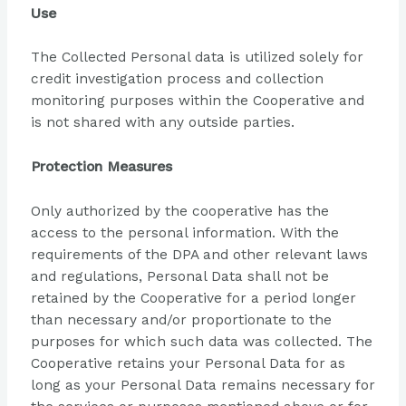
Use
The Collected Personal data is utilized solely for
credit investigation process and collection
monitoring purposes within the Cooperative and
is not shared with any outside parties.
Protection Measures
Only authorized by the cooperative has the
access to the personal information. With the
requirements of the DPA and other relevant laws
and regulations, Personal Data shall not be
retained by the Cooperative for a period longer
than necessary and/or proportionate to the
purposes for which such data was collected. The
Cooperative retains your Personal Data for as
long as your Personal Data remains necessary for