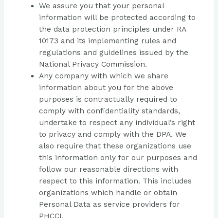
We assure you that your personal
information will be protected according to
the data protection principles under RA
10173 and its implementing rules and
regulations and guidelines issued by the
National Privacy Commission.
Any company with which we share
information about you for the above
purposes is contractually required to
comply with confidentiality standards,
undertake to respect any individual’s right
to privacy and comply with the DPA. We
also require that these organizations use
this information only for our purposes and
follow our reasonable directions with
respect to this information. This includes
organizations which handle or obtain
Personal Data as service providers for
PHCCI.