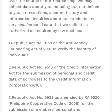
Over the course of our relationship, we may
collect data about you including but not limited
to your transactions, account history and
information, inquiries about our products and
services. Personal data that we collect as
authorized or required by law such as:
1.Republic Act No. 9160 or the Anti-Money
Laundering Act of 2001 to verify the identity of
individuals;
2.Republic Act No. 9510 or the Credit Information
Act for the submission of personal and credit
data of borrowers to the Credit Information
Corporation (CIC);
3.Republic Act No. 6938 as amended by RA 9520
(Philippine Cooperative Code of 2008) for the
submission of members’ personal and