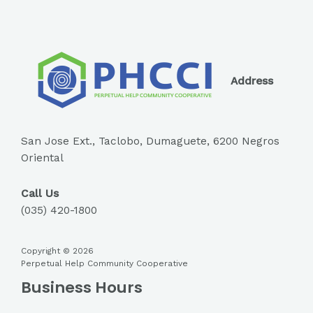
Address
San Jose Ext., Taclobo, Dumaguete, 6200 Negros
Oriental
Call Us
(035) 420-1800
Copyright © 2026
Perpetual Help Community Cooperative
Business Hours