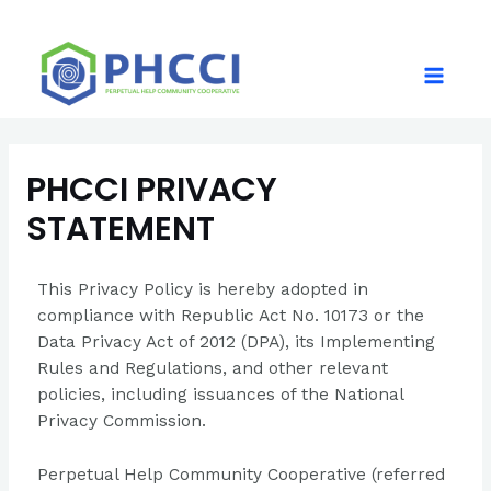
PHCCI PRIVACY
STATEMENT
This Privacy Policy is hereby adopted in
compliance with Republic Act No. 10173 or the
Data Privacy Act of 2012 (DPA), its Implementing
Rules and Regulations, and other relevant
policies, including issuances of the National
Privacy Commission.
Perpetual Help Community Cooperative (referred