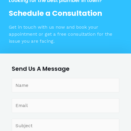
Looking for the best plumber in town?
Schedule a Consultation
Get in touch with us now and book your
appointment or get a free consultation for the
issue you are facing.
Send Us A Message