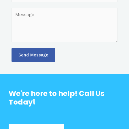
Send Message
We're here to help! Call Us
Today!