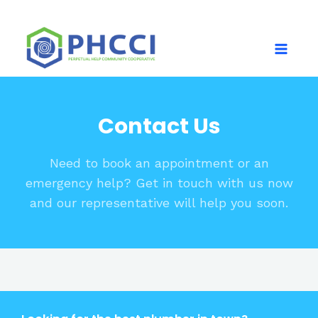
Contact Us
Need to book an appointment or an
emergency help? Get in touch with us now
and our representative will help you soon.