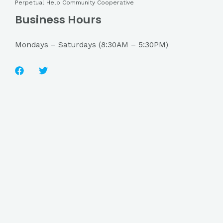
Perpetual Help Community Cooperative
Business Hours
Mondays – Saturdays (8:30AM – 5:30PM)