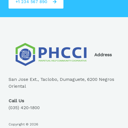
+1 234 567 890
Address
San Jose Ext., Taclobo, Dumaguete, 6200 Negros
Oriental
Call Us
(035) 420-1800
Copyright © 2026