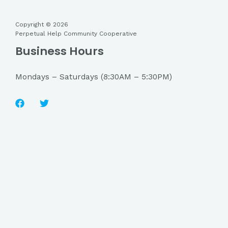
Copyright © 2026
Perpetual Help Community Cooperative
Business Hours
Mondays – Saturdays (8:30AM – 5:30PM)