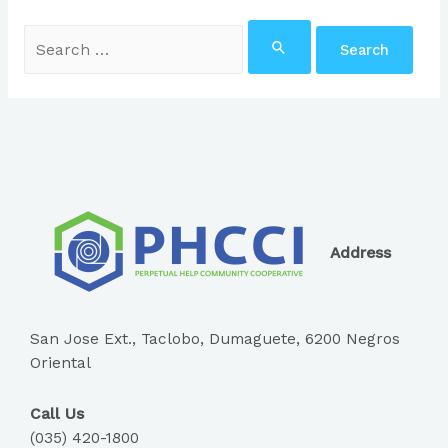
Search
for:
Address
San Jose Ext., Taclobo, Dumaguete, 6200 Negros
Oriental
Call Us
(035) 420-1800