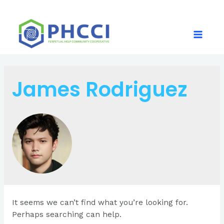
Skip
to
content
Main
Menu
James Rodriguez
It seems we can’t find what you’re looking for.
Perhaps searching can help.